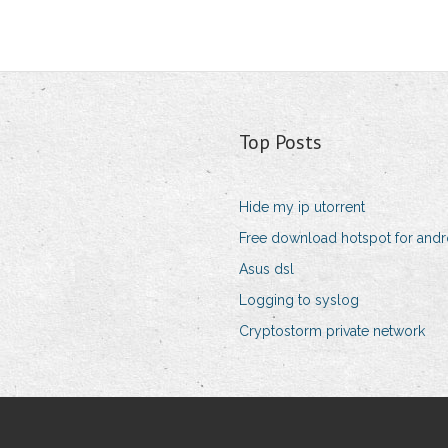
Top Posts
Hide my ip utorrent
Free download hotspot for andr
Asus dsl
Logging to syslog
Cryptostorm private network