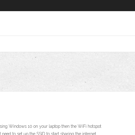
 using Windows 10 on your laptop then the WiFi hotspot
need to set up the SSID to start sharing the internet