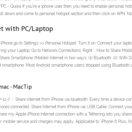
PC - Quora If you're a iphone user then you need to enable personal hotsp
croll down and come to personal hotspot section and then click on APN. N
et with PC/Laptop
iPhone go to Settings >> Personal Hotspot. Turn it on. Connect your lapto
figuring your Laptop. Go to Network Connections. Right … How to Share Mob
hare Smartphone (Mobile) Internet in two ways: (1) Bluetooth. (2) With Da
oid smartphone. Most Android smartphone users stopped using Bluetooth af
mac - MacTip
11-7 · Share internet from iPhone via bluetooth. Every time a device con
evices connected. Share Internet from iPhone via USB Cable. Connect your
are my Apple iPhone Internet connection with a Tethering lets you share
r mobile service and charges may apply. Applicable to: iPhone 6 Plus, 6s, 