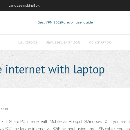
Januszewski34805
Best VPN 2021
Purevpn user guide
Laur23082
Januszewski34805
Pichon53766
 internet with laptop
Phone
 · 1. Share PC Internet with Mobile via Hotspot (Windows 10) If you are
ONNECT the laptop internet via WiFi without using any USB cable. You just 