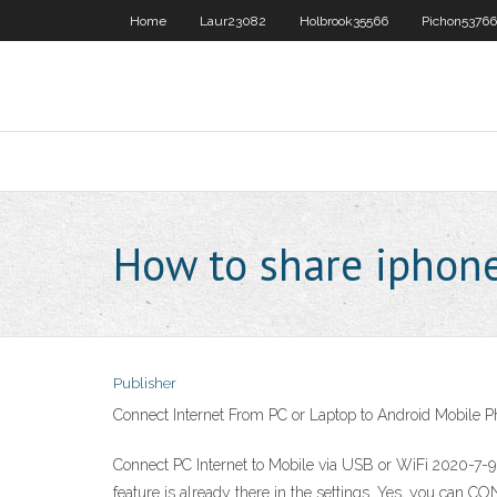
Home
Laur23082
Holbrook35566
Pichon53766
How to share iphone
Publisher
Connect Internet From PC or Laptop to Android Mobile 
Connect PC Internet to Mobile via USB or WiFi 2020-7-9
feature is already there in the settings. Yes, you can C