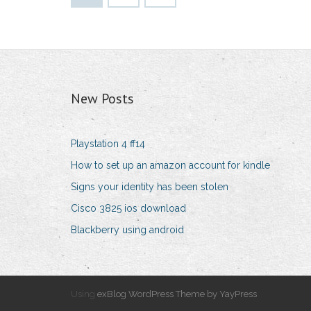
New Posts
Playstation 4 ff14
How to set up an amazon account for kindle
Signs your identity has been stolen
Cisco 3825 ios download
Blackberry using android
Using
exBlog WordPress Theme by YayPress