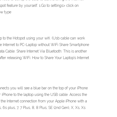
ot feature by yourself. 1.Go to settings> click on
ow type
p to the Hotspot using your wifi. (Usb cable can work
ile Internet to PC-Laptop without WiFi Share Smartphone
ta Cable. Share Internet Via Bluetooth: This is another
ter releasing WiFi. How to Share Your Laptop’s Internet
nects you will see a blue bar on the top of your iPhone
 iPhone to the laptop using the USB cable. Access the
 the Internet connection from your Apple iPhone with a
6s plus, 7, 7 Plus, 8, 8 Plus, SE (2nd Gen), X, Xs, Xs