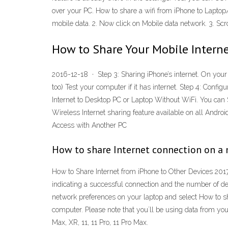
over your PC. How to share a wifi from iPhone to Laptop/
mobile data. 2. Now click on Mobile data network. 3. S
How to Share Your Mobile Intern
2016-12-18 · Step 3: Sharing iPhone’s internet. On your 
too) Test your computer if it has internet. Step 4: Con
Internet to Desktop PC or Laptop Without WiFi. You can S
Wireless Internet sharing feature available on all Andr
Access with Another PC
How to share Internet connection on a 
How to Share Internet from iPhone to Other Devices 2017-
indicating a successful connection and the number of d
network preferences on your laptop and select How to sh
computer. Please note that youʼll be using data from you
Max, XR, 11, 11 Pro, 11 Pro Max.